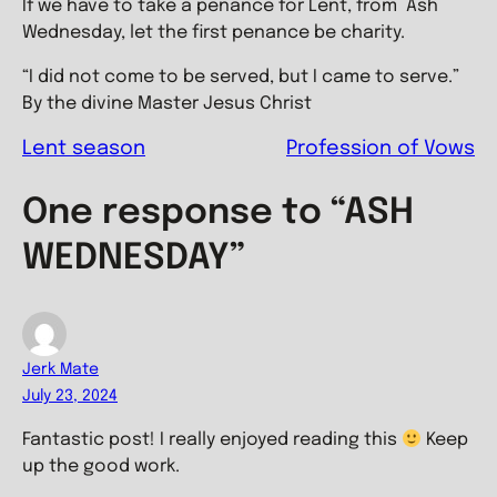
If we have to take a penance for Lent, from Ash
Wednesday, let the first penance be charity.
“I did not come to be served, but I came to serve.”
By the divine Master Jesus Christ
Lent season
Profession of Vows
One response to “ASH
WEDNESDAY”
Jerk Mate
July 23, 2024
Fantastic post! I really enjoyed reading this
Keep
up the good work.