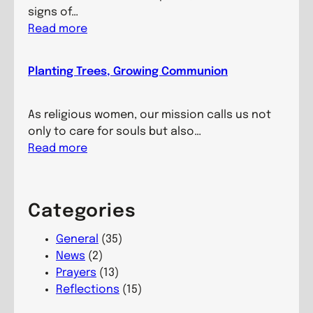
i
signs of…
n
:
Read more
g
H
M
e
Planting Trees, Growing Communion
i
a
n
l
d
i
As religious women, our mission calls us not
s
n
only to care for souls but also…
,
g
:
Read more
N
H
P
u
a
l
r
n
a
Categories
t
d
n
u
s
t
General
(35)
r
,
i
News
(2)
i
L
n
Prayers
(13)
n
i
g
Reflections
(15)
g
v
T
C