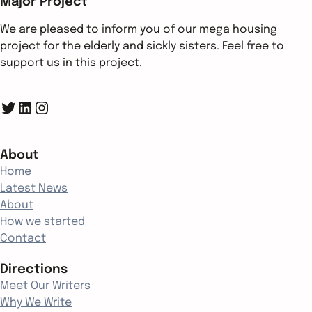
Major Project
We are pleased to inform you of our mega housing
project for the elderly and sickly sisters. Feel free to
support us in this project.
Twitter
LinkedIn
Instagram
About
Home
Latest News
About
How we started
Contact
Directions
Meet Our Writers
Why We Write