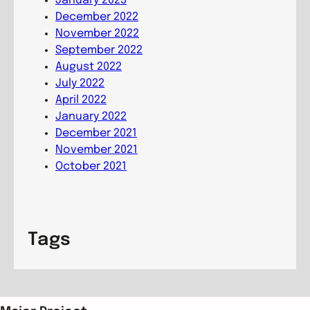
January 2023
o
December 2022
n
November 2022
September 2022
August 2022
July 2022
April 2022
January 2022
December 2021
November 2021
October 2021
Tags