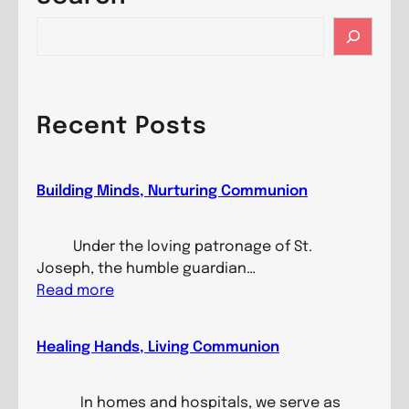
S
e
a
r
c
Recent Posts
h
Building Minds, Nurturing Communion
Under the loving patronage of St.
Joseph, the humble guardian…
:
Read more
B
u
Healing Hands, Living Communion
i
l
d
In homes and hospitals, we serve as