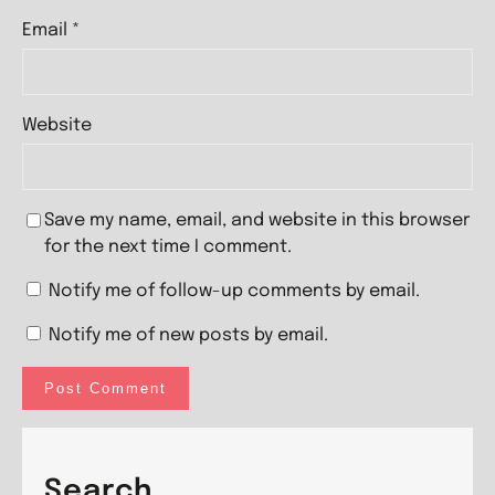
Email
*
Website
Save my name, email, and website in this browser
for the next time I comment.
Notify me of follow-up comments by email.
Notify me of new posts by email.
Search