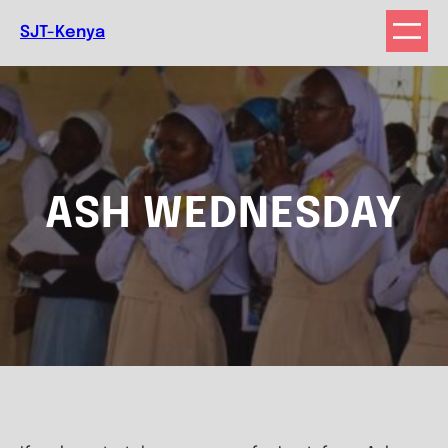
Skip
SJT-Kenya
to
content
ASH WEDNESDAY