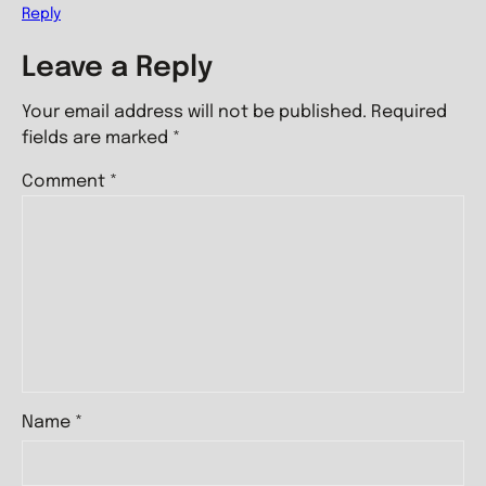
Reply
Leave a Reply
Your email address will not be published.
Required
fields are marked
*
Comment
*
Name
*