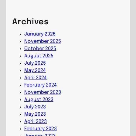
i
r
o
n
e
m
g
e
Archives
m
C
s
u
o
,
January 2026
n
m
G
November 2025
i
m
r
October 2025
o
u
o
August 2025
n
n
w
July 2025
i
i
May 2024
o
n
April 2024
n
g
February 2024
C
November 2023
o
August 2023
m
July 2023
m
May 2023
u
April 2023
n
February 2023
i