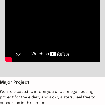
Major Project
We are pleased to inform you of our mega housing
project for the elderly and sickly sisters. Feel free to
support us in this project.