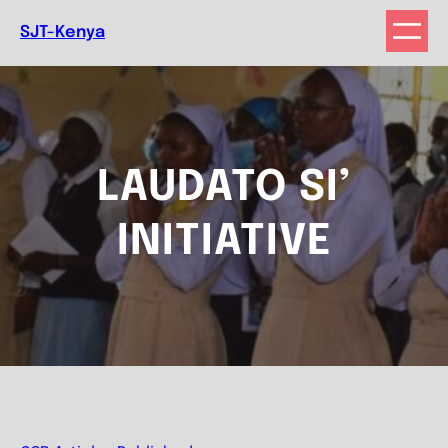
Skip
SJT-Kenya
to
content
LAUDATO SI’
INITIATIVE