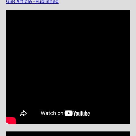
GSR Article -Published