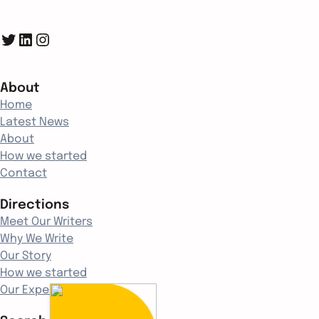
Twitter
LinkedIn
Instagram
About
Home
Latest News
About
How we started
Contact
Directions
Meet Our Writers
Why We Write
Our Story
How we started
Our Experience