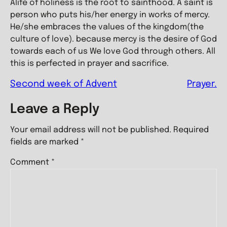
Alife of holiness is the root to sainthood. A saint is
person who puts his/her energy in works of mercy.
He/she embraces the values of the kingdom(the
culture of love). because mercy is the desire of God
towards each of us We love God through others. All
this is perfected in prayer and sacrifice.
Second week of Advent
Prayer.
Leave a Reply
Your email address will not be published.
Required
fields are marked
*
Comment
*