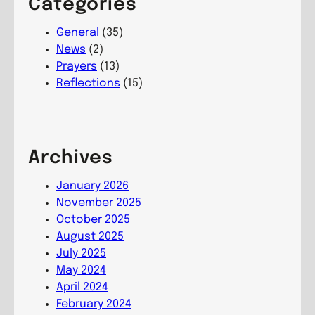
Categories
t
d
n
u
s
t
General
(35)
r
,
i
News
(2)
i
L
n
Prayers
(13)
n
i
g
Reflections
(15)
g
v
T
C
i
r
o
n
e
m
g
e
Archives
m
C
s
u
o
,
January 2026
n
m
G
November 2025
i
m
r
October 2025
o
u
o
August 2025
n
n
w
July 2025
i
i
May 2024
o
n
April 2024
n
g
February 2024
C