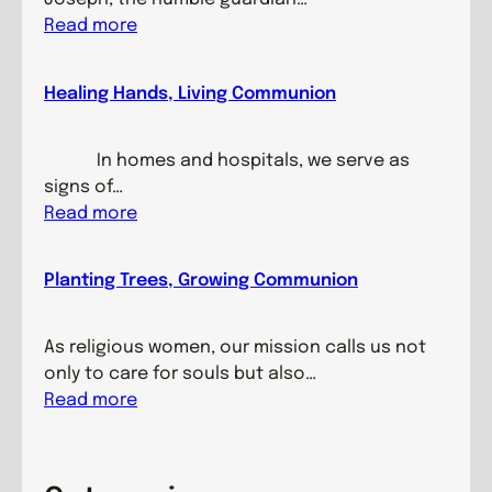
:
Read more
B
u
Healing Hands, Living Communion
i
l
d
In homes and hospitals, we serve as
i
signs of…
n
:
Read more
g
H
M
e
Planting Trees, Growing Communion
i
a
n
l
d
i
As religious women, our mission calls us not
s
n
only to care for souls but also…
,
g
:
Read more
N
H
P
u
a
l
r
n
a