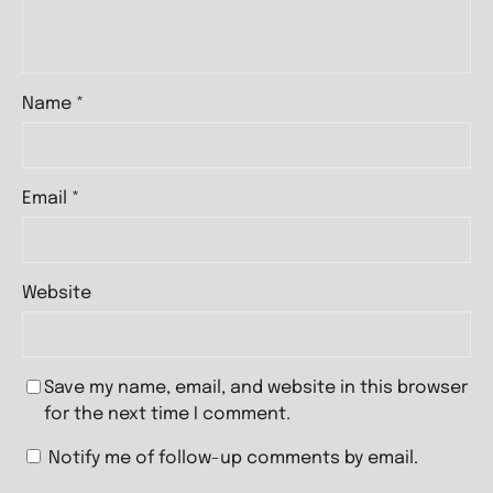
Name
*
Email
*
Website
Save my name, email, and website in this browser
for the next time I comment.
Notify me of follow-up comments by email.