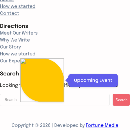
How we started
Contact
Directions
Meet Our Writers
Why We Write
Our Story
How we started
Our Experience
Search
Upcoming Event
Looking for something specific? Try a search below!
S
Search
e
a
r
c
Copyright © 2026 | Developed by
Fortune Media