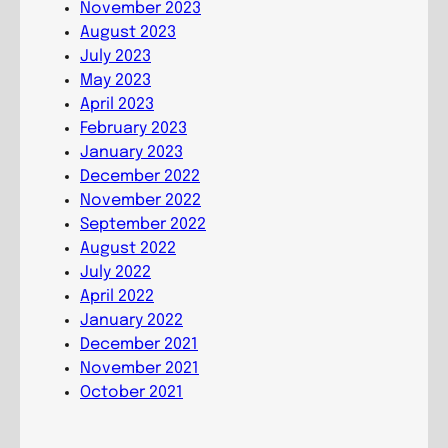
November 2023
o
August 2023
m
July 2023
m
May 2023
u
April 2023
n
February 2023
i
January 2023
o
December 2022
n
November 2022
September 2022
August 2022
July 2022
April 2022
January 2022
December 2021
November 2021
October 2021