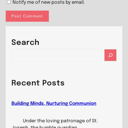
Notify me of new posts by email.
Search
S
e
a
r
c
Recent Posts
h
Building Minds, Nurturing Communion
Under the loving patronage of St.
Joseph, the humble guardian…