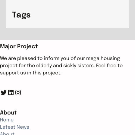
Tags
Major Project
We are pleased to inform you of our mega housing
project for the elderly and sickly sisters. Feel free to
support us in this project.
Twitter
LinkedIn
Instagram
About
Home
Latest News
About