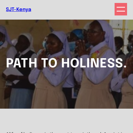
Skip
SJT-Kenya
to
content
PATH TO HOLINESS.